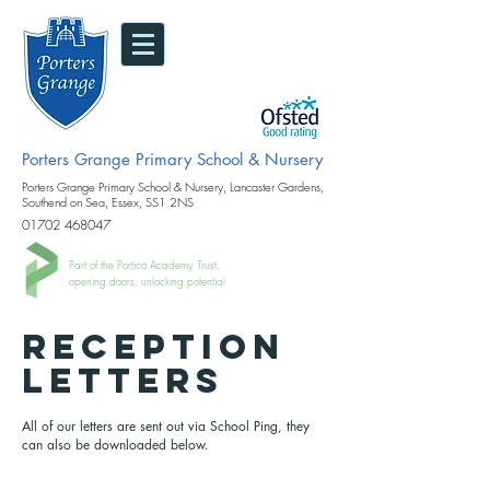
Porters Grange Primary School & Nursery
Porters Grange Primary School & Nursery, Lancaster Gardens,
Southend on Sea, Essex, SS1 2NS
01702 468047
Part of the Portico Academy Trust.
opening doors, unlocking potential
RECEPTION
LETTERS
All of our letters are sent out via School Ping, they
can also be downloaded below.